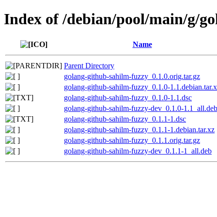
Index of /debian/pool/main/g/g
Name
Parent Directory
golang-github-sahilm-fuzzy_0.1.0.orig.tar.gz
golang-github-sahilm-fuzzy_0.1.0-1.1.debian.tar.
golang-github-sahilm-fuzzy_0.1.0-1.1.dsc
golang-github-sahilm-fuzzy-dev_0.1.0-1.1_all.de
golang-github-sahilm-fuzzy_0.1.1-1.dsc
golang-github-sahilm-fuzzy_0.1.1-1.debian.tar.xz
golang-github-sahilm-fuzzy_0.1.1.orig.tar.gz
golang-github-sahilm-fuzzy-dev_0.1.1-1_all.deb