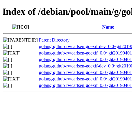
Index of /debian/pool/main/g/go
Name
Parent Directory
golang-github-rwcarlsen-goexif-dev_0.0~git2019
golang-github-rwcarlsen-goexif_0.0~git20190401
golang-github-rwcarlsen-goexif_0.0~git20190401.
golang-github-rwcarlsen-goexif-dev_0.0~git2019
golang-github-rwcarlsen-goexif_0.0~git20190401.
golang-github-rwcarlsen-goexif_0.0~git20190401
golang-github-rwcarlsen-goexif_0.0~git20190401.