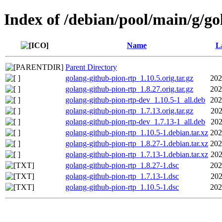
Index of /debian/pool/main/g/go
Name
L
Parent Directory
golang-github-pion-rtp_1.10.5.orig.tar.gz
202
golang-github-pion-rtp_1.8.27.orig.tar.gz
202
golang-github-pion-rtp-dev_1.10.5-1_all.deb
202
golang-github-pion-rtp_1.7.13.orig.tar.gz
202
golang-github-pion-rtp-dev_1.7.13-1_all.deb
202
golang-github-pion-rtp_1.10.5-1.debian.tar.xz
202
golang-github-pion-rtp_1.8.27-1.debian.tar.xz
202
golang-github-pion-rtp_1.7.13-1.debian.tar.xz
202
golang-github-pion-rtp_1.8.27-1.dsc
202
golang-github-pion-rtp_1.7.13-1.dsc
202
golang-github-pion-rtp_1.10.5-1.dsc
202