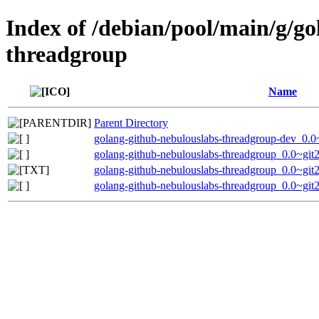
Index of /debian/pool/main/g/g
threadgroup
Name
Parent Directory
golang-github-nebulouslabs-threadgroup-dev_0.
golang-github-nebulouslabs-threadgroup_0.0~git
golang-github-nebulouslabs-threadgroup_0.0~gi
golang-github-nebulouslabs-threadgroup_0.0~git