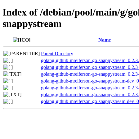
Index of /debian/pool/main/g/go
snappystream
Name
Parent Directory
golang-github-mreiferson-go-snappystream_0.2.3.o
golang-github-mreiferson-go-snappystream_0.2.3-
golang-github-mreiferson-go-snappystream_0.2.3
golang-github-mreiferson-go-snappystream-dev_0.
golang-github-mreiferson-go-snappystream_0.2.3-
golang-github-mreiferson-go-snappystream_0.2.3
golang-github-mreiferson-go-snappystream-dev_0.