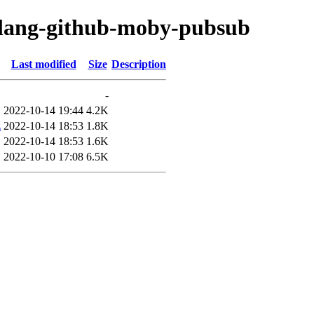
golang-github-moby-pubsub
Last modified
Size
Description
-
2022-10-14 19:44
4.2K
z
2022-10-14 18:53
1.8K
2022-10-14 18:53
1.6K
2022-10-10 17:08
6.5K