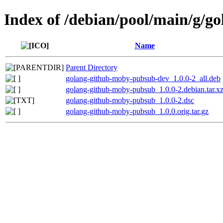
Index of /debian/pool/main/g/
Name
Parent Directory
golang-github-moby-pubsub-dev_1.0.0-2_all.deb
golang-github-moby-pubsub_1.0.0-2.debian.tar.x
golang-github-moby-pubsub_1.0.0-2.dsc
golang-github-moby-pubsub_1.0.0.orig.tar.gz