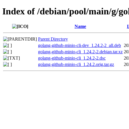
Index of /debian/pool/main/g/go
Name
L
Parent Directory
golang-github-minio-cli-dev_1.24.2-2_all.deb
20
golang-github-minio-cli_1.24.2-2.debian.tar.xz
20
golang-github-minio-cli_1.24.2-2.dsc
20
golang-github-minio-cli_1.24.2.orig.tar.gz
20