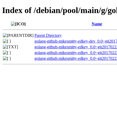
Index of /debian/pool/main/g/g
Name
Parent Directory
golang-github-mikesmitty-edkey-dev_0.0~git201
golang-github-mikesmitty-edkey_0.0~git2017022
golang-github-mikesmitty-edkey_0.0~git20170222
golang-github-mikesmitty-edkey_0.0~git20170222