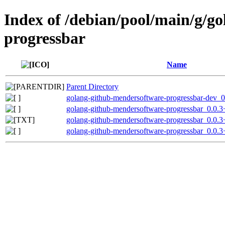
Index of /debian/pool/main/g/g
progressbar
Name
Parent Directory
golang-github-mendersoftware-progressbar-dev_0
golang-github-mendersoftware-progressbar_0.0.3+
golang-github-mendersoftware-progressbar_0.0.3
golang-github-mendersoftware-progressbar_0.0.3+