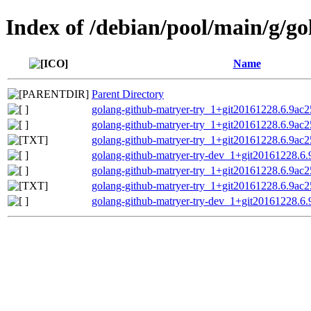
Index of /debian/pool/main/g/g
Name
Parent Directory
golang-github-matryer-try_1+git20161228.6.9ac25
golang-github-matryer-try_1+git20161228.6.9ac25
golang-github-matryer-try_1+git20161228.6.9ac2
golang-github-matryer-try-dev_1+git20161228.6.
golang-github-matryer-try_1+git20161228.6.9ac25
golang-github-matryer-try_1+git20161228.6.9ac2
golang-github-matryer-try-dev_1+git20161228.6.