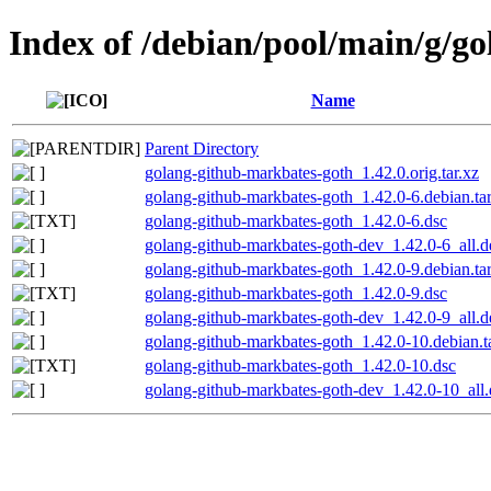
Index of /debian/pool/main/g/g
Name
Parent Directory
golang-github-markbates-goth_1.42.0.orig.tar.xz
golang-github-markbates-goth_1.42.0-6.debian.tar
golang-github-markbates-goth_1.42.0-6.dsc
golang-github-markbates-goth-dev_1.42.0-6_all.d
golang-github-markbates-goth_1.42.0-9.debian.tar
golang-github-markbates-goth_1.42.0-9.dsc
golang-github-markbates-goth-dev_1.42.0-9_all.d
golang-github-markbates-goth_1.42.0-10.debian.t
golang-github-markbates-goth_1.42.0-10.dsc
golang-github-markbates-goth-dev_1.42.0-10_all