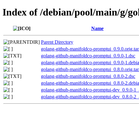
Index of /debian/pool/main/g/g
Name
Parent Directory
golang-github-manifoldco-promptui_0.9.0.orig.tar
golang-github-manifoldco-promptui_0.9.0-1.dsc
golang-github-manifoldco-promptui_0.9.0-1.debia
golang-github-manifoldco-promptui_0.8.0.orig.tar
golang-github-manifoldco-promptui_0.8.0-2.dsc
golang-github-manifoldco-promptui_0.8.0-2.debia
golang-github-manifoldco-promptui-dev_0.9.0-1_
golang-github-manifoldco-promptui-dev_0.8.0-2_