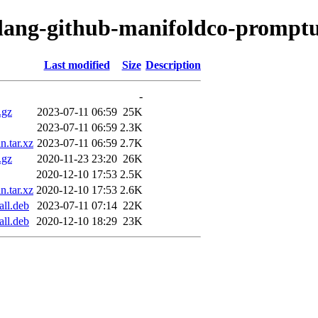
olang-github-manifoldco-promptu
Last modified
Size
Description
-
.gz
2023-07-11 06:59
25K
2023-07-11 06:59
2.3K
n.tar.xz
2023-07-11 06:59
2.7K
.gz
2020-11-23 23:20
26K
2020-12-10 17:53
2.5K
n.tar.xz
2020-12-10 17:53
2.6K
all.deb
2023-07-11 07:14
22K
all.deb
2020-12-10 18:29
23K