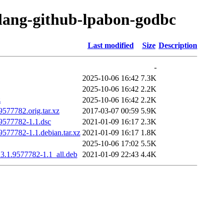
olang-github-lpabon-godbc
Last modified
Size
Description
-
2025-10-06 16:42
7.3K
2025-10-06 16:42
2.2K
z
2025-10-06 16:42
2.2K
577782.orig.tar.xz
2017-03-07 00:59
5.9K
9577782-1.1.dsc
2021-01-09 16:17
2.3K
577782-1.1.debian.tar.xz
2021-01-09 16:17
1.8K
2025-10-06 17:02
5.5K
3.1.9577782-1.1_all.deb
2021-01-09 22:43
4.4K