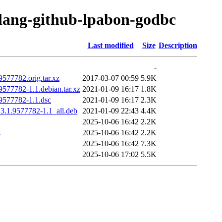
olang-github-lpabon-godbc
Last modified
Size
Description
-
577782.orig.tar.xz
2017-03-07 00:59
5.9K
577782-1.1.debian.tar.xz
2021-01-09 16:17
1.8K
9577782-1.1.dsc
2021-01-09 16:17
2.3K
3.1.9577782-1.1_all.deb
2021-01-09 22:43
4.4K
2025-10-06 16:42
2.2K
z
2025-10-06 16:42
2.2K
2025-10-06 16:42
7.3K
2025-10-06 17:02
5.5K