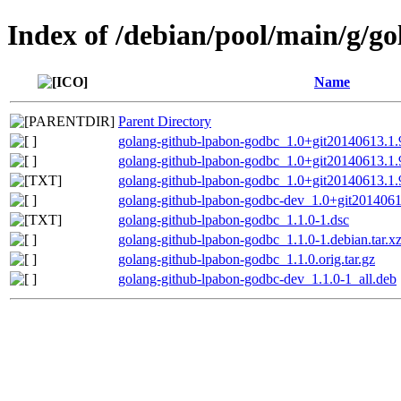
Index of /debian/pool/main/g/g
Name
Parent Directory
golang-github-lpabon-godbc_1.0+git20140613.1.9
golang-github-lpabon-godbc_1.0+git20140613.1.9
golang-github-lpabon-godbc_1.0+git20140613.1.
golang-github-lpabon-godbc-dev_1.0+git2014061
golang-github-lpabon-godbc_1.1.0-1.dsc
golang-github-lpabon-godbc_1.1.0-1.debian.tar.x
golang-github-lpabon-godbc_1.1.0.orig.tar.gz
golang-github-lpabon-godbc-dev_1.1.0-1_all.deb