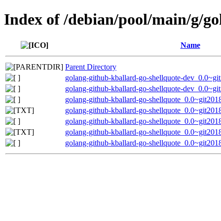
Index of /debian/pool/main/g/go
Name
Parent Directory
golang-github-kballard-go-shellquote-dev_0.0~g
golang-github-kballard-go-shellquote-dev_0.0~g
golang-github-kballard-go-shellquote_0.0~git201
golang-github-kballard-go-shellquote_0.0~git20
golang-github-kballard-go-shellquote_0.0~git201
golang-github-kballard-go-shellquote_0.0~git20
golang-github-kballard-go-shellquote_0.0~git201