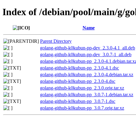
Index of /debian/pool/main/g/
Name
Parent Directory
golang-github-k0kubun-pp-dev_2.3.0-4.1_all.deb
golang-github-k0kubun-pp-dev_3.0.7-1_all.deb
golang-github-k0kubun-pp_2.3.0-4.1.debian.tar.x
golang-github-k0kubun-pp_2.3.0-4.1.dsc
golang-github-k0kubun-pp_2.3.0-4.debian.tar.xz
golang-github-k0kubun-pp_2.3.0-4.dsc
golang-github-k0kubun-pp_2.3.0.orig.tar.xz
golang-github-k0kubun-pp_3.0.7-1.debian.tar.xz
golang-github-k0kubun-pp_3.0.7-1.dsc
golang-github-k0kubun-pp_3.0.7.orig.tar.xz