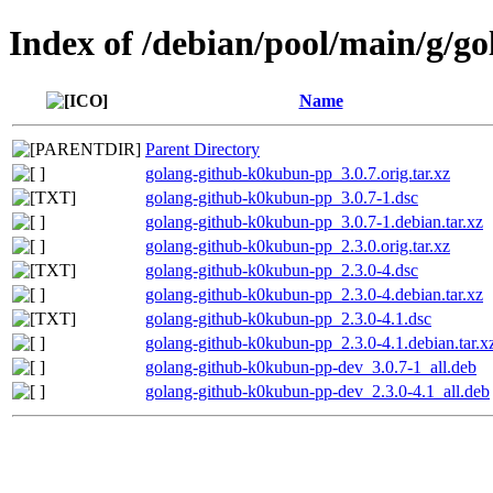
Index of /debian/pool/main/g/
Name
Parent Directory
golang-github-k0kubun-pp_3.0.7.orig.tar.xz
golang-github-k0kubun-pp_3.0.7-1.dsc
golang-github-k0kubun-pp_3.0.7-1.debian.tar.xz
golang-github-k0kubun-pp_2.3.0.orig.tar.xz
golang-github-k0kubun-pp_2.3.0-4.dsc
golang-github-k0kubun-pp_2.3.0-4.debian.tar.xz
golang-github-k0kubun-pp_2.3.0-4.1.dsc
golang-github-k0kubun-pp_2.3.0-4.1.debian.tar.x
golang-github-k0kubun-pp-dev_3.0.7-1_all.deb
golang-github-k0kubun-pp-dev_2.3.0-4.1_all.deb