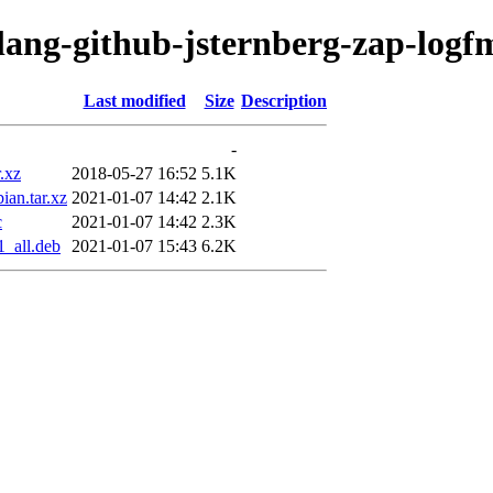
olang-github-jsternberg-zap-logf
Last modified
Size
Description
-
r.xz
2018-05-27 16:52
5.1K
ian.tar.xz
2021-01-07 14:42
2.1K
c
2021-01-07 14:42
2.3K
1_all.deb
2021-01-07 15:43
6.2K