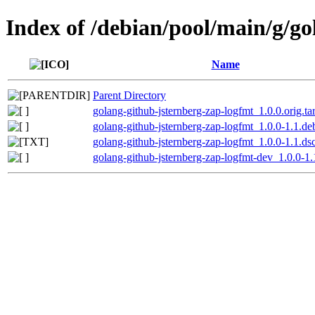
Index of /debian/pool/main/g/g
Name
Parent Directory
golang-github-jsternberg-zap-logfmt_1.0.0.orig.ta
golang-github-jsternberg-zap-logfmt_1.0.0-1.1.deb
golang-github-jsternberg-zap-logfmt_1.0.0-1.1.ds
golang-github-jsternberg-zap-logfmt-dev_1.0.0-1.