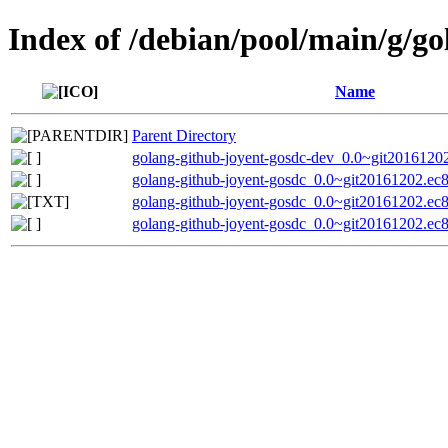
Index of /debian/pool/main/g/go
Name
Parent Directory
golang-github-joyent-gosdc-dev_0.0~git2016120
golang-github-joyent-gosdc_0.0~git20161202.ec8
golang-github-joyent-gosdc_0.0~git20161202.ec
golang-github-joyent-gosdc_0.0~git20161202.ec8b