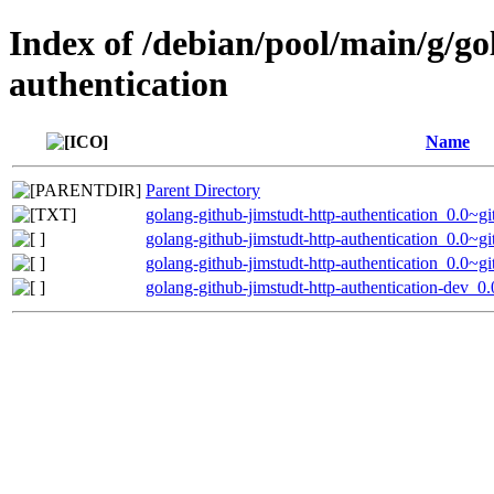
Index of /debian/pool/main/g/go
authentication
Name
Parent Directory
golang-github-jimstudt-http-authentication_0.0~
golang-github-jimstudt-http-authentication_0.0~g
golang-github-jimstudt-http-authentication_0.0~g
golang-github-jimstudt-http-authentication-dev_