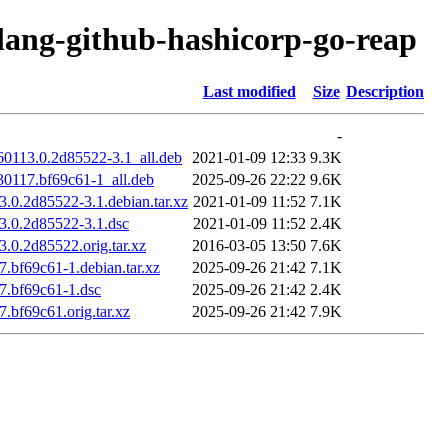
olang-github-hashicorp-go-reap
Last modified
Size
Description
-
60113.0.2d85522-3.1_all.deb
2021-01-09 12:33
9.3K
30117.bf69c61-1_all.deb
2025-09-26 22:22
9.6K
.0.2d85522-3.1.debian.tar.xz
2021-01-09 11:52
7.1K
3.0.2d85522-3.1.dsc
2021-01-09 11:52
2.4K
.0.2d85522.orig.tar.xz
2016-03-05 13:50
7.6K
.bf69c61-1.debian.tar.xz
2025-09-26 21:42
7.1K
7.bf69c61-1.dsc
2025-09-26 21:42
2.4K
.bf69c61.orig.tar.xz
2025-09-26 21:42
7.9K