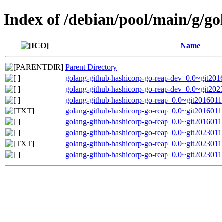
Index of /debian/pool/main/g/g
Name
Parent Directory
golang-github-hashicorp-go-reap-dev_0.0~git201
golang-github-hashicorp-go-reap-dev_0.0~git202
golang-github-hashicorp-go-reap_0.0~git20160113
golang-github-hashicorp-go-reap_0.0~git2016011
golang-github-hashicorp-go-reap_0.0~git20160113
golang-github-hashicorp-go-reap_0.0~git20230117
golang-github-hashicorp-go-reap_0.0~git2023011
golang-github-hashicorp-go-reap_0.0~git20230117