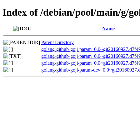
Index of /debian/pool/main/g/g
Name
Parent Directory
golang-github-goji-param_0.0~git20160927.d7f49f
golang-github-goji-param_0.0~git20160927.d7f49
golang-github-goji-param_0.0~git20160927.d7f49f
golang-github-goji-param-dev_0.0~git20160927.d