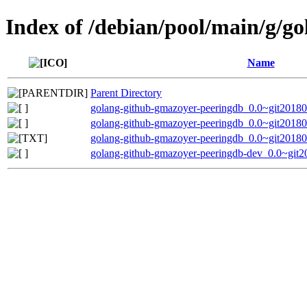
Index of /debian/pool/main/g/g
Name
Parent Directory
golang-github-gmazoyer-peeringdb_0.0~git201802
golang-github-gmazoyer-peeringdb_0.0~git20180
golang-github-gmazoyer-peeringdb_0.0~git2018
golang-github-gmazoyer-peeringdb-dev_0.0~git2