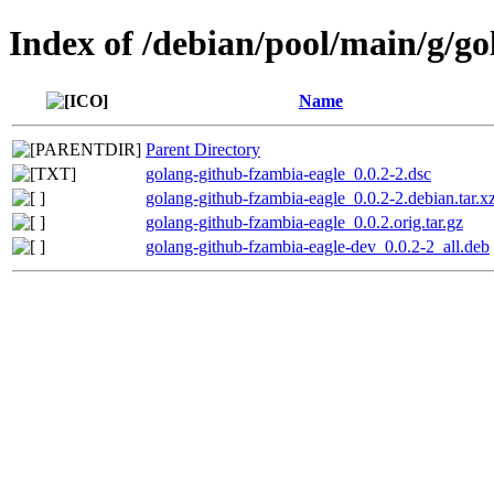
Index of /debian/pool/main/g/g
Name
Parent Directory
golang-github-fzambia-eagle_0.0.2-2.dsc
golang-github-fzambia-eagle_0.0.2-2.debian.tar.x
golang-github-fzambia-eagle_0.0.2.orig.tar.gz
golang-github-fzambia-eagle-dev_0.0.2-2_all.deb