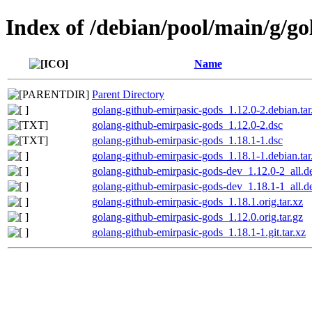
Index of /debian/pool/main/g/g
Name
Parent Directory
golang-github-emirpasic-gods_1.12.0-2.debian.tar
golang-github-emirpasic-gods_1.12.0-2.dsc
golang-github-emirpasic-gods_1.18.1-1.dsc
golang-github-emirpasic-gods_1.18.1-1.debian.tar
golang-github-emirpasic-gods-dev_1.12.0-2_all.d
golang-github-emirpasic-gods-dev_1.18.1-1_all.d
golang-github-emirpasic-gods_1.18.1.orig.tar.xz
golang-github-emirpasic-gods_1.12.0.orig.tar.gz
golang-github-emirpasic-gods_1.18.1-1.git.tar.xz