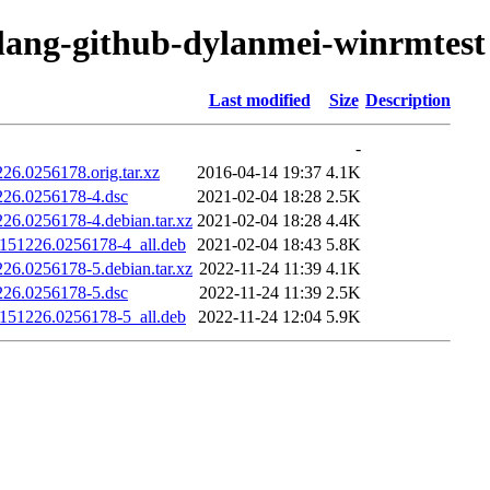
olang-github-dylanmei-winrmtest
Last modified
Size
Description
-
26.0256178.orig.tar.xz
2016-04-14 19:37
4.1K
226.0256178-4.dsc
2021-02-04 18:28
2.5K
26.0256178-4.debian.tar.xz
2021-02-04 18:28
4.4K
0151226.0256178-4_all.deb
2021-02-04 18:43
5.8K
26.0256178-5.debian.tar.xz
2022-11-24 11:39
4.1K
226.0256178-5.dsc
2022-11-24 11:39
2.5K
0151226.0256178-5_all.deb
2022-11-24 12:04
5.9K