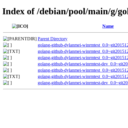
Index of /debian/pool/main/g/g
Name
Parent Directory
golang-github-dylanmei-winrmtest_0.0~git201512
golang-github-dylanmei-winrmtest_0.0~git20151
golang-github-dylanmei-winrmtest_0.0~git201512
golang-github-dylanmei-winrmtest-dev_0.0~git2
golang-github-dylanmei-winrmtest_0.0~git201512
golang-github-dylanmei-winrmtest_0.0~git20151
golang-github-dylanmei-winrmtest-dev_0.0~git2