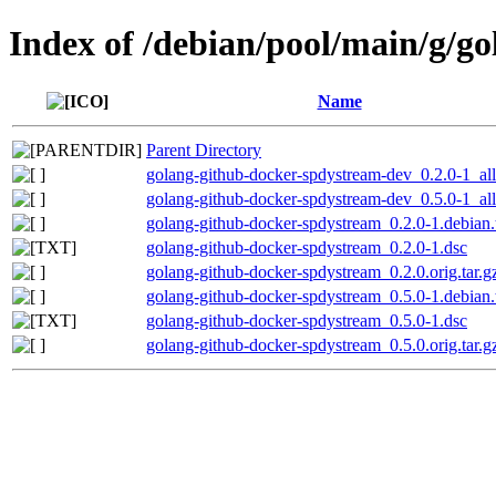
Index of /debian/pool/main/g/g
Name
Parent Directory
golang-github-docker-spdystream-dev_0.2.0-1_al
golang-github-docker-spdystream-dev_0.5.0-1_al
golang-github-docker-spdystream_0.2.0-1.debian.
golang-github-docker-spdystream_0.2.0-1.dsc
golang-github-docker-spdystream_0.2.0.orig.tar.g
golang-github-docker-spdystream_0.5.0-1.debian.
golang-github-docker-spdystream_0.5.0-1.dsc
golang-github-docker-spdystream_0.5.0.orig.tar.g