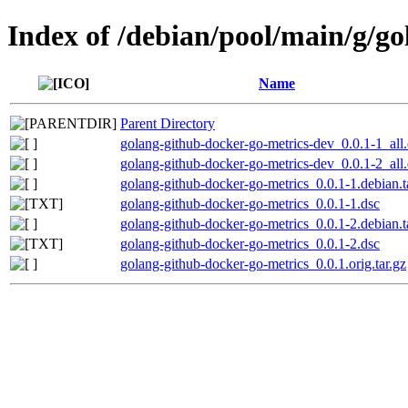
Index of /debian/pool/main/g/g
Name
Parent Directory
golang-github-docker-go-metrics-dev_0.0.1-1_all
golang-github-docker-go-metrics-dev_0.0.1-2_all
golang-github-docker-go-metrics_0.0.1-1.debian.t
golang-github-docker-go-metrics_0.0.1-1.dsc
golang-github-docker-go-metrics_0.0.1-2.debian.t
golang-github-docker-go-metrics_0.0.1-2.dsc
golang-github-docker-go-metrics_0.0.1.orig.tar.gz