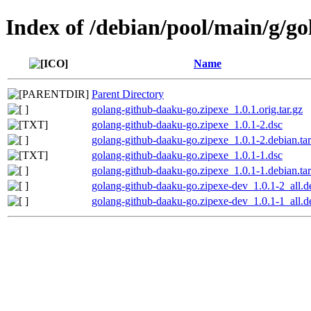
Index of /debian/pool/main/g/g
Name
Parent Directory
golang-github-daaku-go.zipexe_1.0.1.orig.tar.gz
golang-github-daaku-go.zipexe_1.0.1-2.dsc
golang-github-daaku-go.zipexe_1.0.1-2.debian.tar
golang-github-daaku-go.zipexe_1.0.1-1.dsc
golang-github-daaku-go.zipexe_1.0.1-1.debian.tar
golang-github-daaku-go.zipexe-dev_1.0.1-2_all.d
golang-github-daaku-go.zipexe-dev_1.0.1-1_all.d