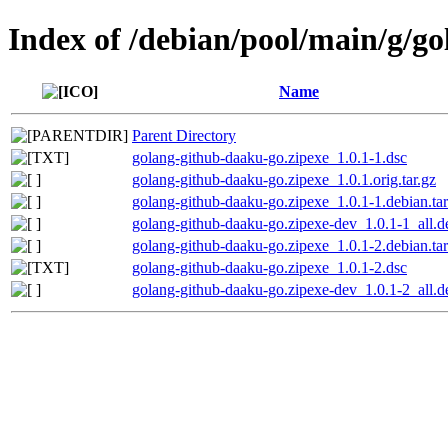
Index of /debian/pool/main/g/g
Name
Parent Directory
golang-github-daaku-go.zipexe_1.0.1-1.dsc
golang-github-daaku-go.zipexe_1.0.1.orig.tar.gz
golang-github-daaku-go.zipexe_1.0.1-1.debian.tar
golang-github-daaku-go.zipexe-dev_1.0.1-1_all.d
golang-github-daaku-go.zipexe_1.0.1-2.debian.tar
golang-github-daaku-go.zipexe_1.0.1-2.dsc
golang-github-daaku-go.zipexe-dev_1.0.1-2_all.d