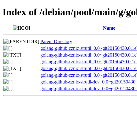
Index of /debian/pool/main/g/go
Name
Parent Directory
golang-github-cznic-strutil_0.0~git20150430.0.1e
golang-github-cznic-strutil_0.0~git20150430.0.1
golang-github-cznic-strutil_0.0~git20150430.0.1e
golang-github-cznic-strutil_0.0~git20150430.0.1
golang-github-cznic-strutil_0.0~git20150430.0.1e
golang-github-cznic-strutil-dev_0.0~git20150430
golang-github-cznic-strutil-dev_0.0~git20150430