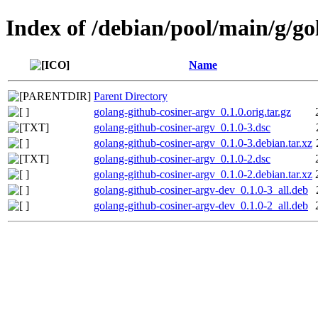
Index of /debian/pool/main/g/go
Name
Parent Directory
golang-github-cosiner-argv_0.1.0.orig.tar.gz
golang-github-cosiner-argv_0.1.0-3.dsc
golang-github-cosiner-argv_0.1.0-3.debian.tar.xz
golang-github-cosiner-argv_0.1.0-2.dsc
golang-github-cosiner-argv_0.1.0-2.debian.tar.xz
golang-github-cosiner-argv-dev_0.1.0-3_all.deb
golang-github-cosiner-argv-dev_0.1.0-2_all.deb