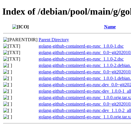
Index of /debian/pool/main/g/g
Name
Parent Directory
golang-github-containerd-go-runc_1.0.0-1.dsc
golang-github-containerd-go-runc_0.0~git20201
golang-github-containerd-go-runc_1.1.0-2.dsc
golang-github-containerd-go-runc_1.1.0-2.debian.
golang-github-containerd-go-runc_0.0~git202010
golang-github-containerd-go-runc_1.0.0-1.debian.
golang-github-containerd-go-runc-dev_0.0~git2
golang-github-containerd-go-runc-dev_1.0.0-1_al
golang-github-containerd-go-runc_1.0.0.orig.tar.x
golang-github-containerd-go-runc_0.0~git2020102
golang-github-containerd-go-runc-dev_1.1.0-2_al
golang-github-containerd-go-runc_1.1.0.orig.tar.x