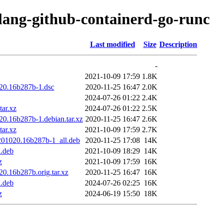
olang-github-containerd-go-runc
Last modified
Size
Description
-
2021-10-09 17:59
1.8K
020.16b287b-1.dsc
2020-11-25 16:47
2.0K
2024-07-26 01:22
2.4K
tar.xz
2024-07-26 01:22
2.5K
20.16b287b-1.debian.tar.xz
2020-11-25 16:47
2.6K
tar.xz
2021-10-09 17:59
2.7K
0201020.16b287b-1_all.deb
2020-11-25 17:08
14K
l.deb
2021-10-09 18:29
14K
z
2021-10-09 17:59
16K
0.16b287b.orig.tar.xz
2020-11-25 16:47
16K
l.deb
2024-07-26 02:25
16K
z
2024-06-19 15:50
18K