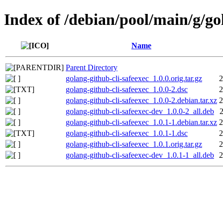
Index of /debian/pool/main/g/go
Name
Parent Directory
golang-github-cli-safeexec_1.0.0.orig.tar.gz
2
golang-github-cli-safeexec_1.0.0-2.dsc
2
golang-github-cli-safeexec_1.0.0-2.debian.tar.xz
2
golang-github-cli-safeexec-dev_1.0.0-2_all.deb
golang-github-cli-safeexec_1.0.1-1.debian.tar.xz
2
golang-github-cli-safeexec_1.0.1-1.dsc
2
golang-github-cli-safeexec_1.0.1.orig.tar.gz
2
golang-github-cli-safeexec-dev_1.0.1-1_all.deb
2