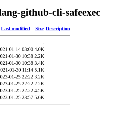
lang-github-cli-safeexec
Last modified
Size
Description
-
021-01-14 03:00
4.0K
021-01-30 10:38
2.2K
021-01-30 10:38
3.4K
2021-01-30 11:14
5.1K
023-01-25 22:22
3.2K
023-01-25 22:22
2.2K
023-01-25 22:22
4.5K
023-01-25 23:57
5.6K