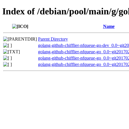
Index of /debian/pool/main/g/go
Name
Parent Directory
golang-github-chifflier-nfqueue-go-dev_0.0~git
golang-github-chifflier-nfqueue-go_0.0~git2017
golang-github-chifflier-nfqueue-go_0.0~git20170
golang-github-chifflier-nfqueue-go_0.0~git20170