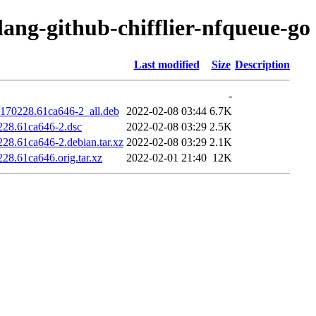
lang-github-chifflier-nfqueue-go
Last modified
Size
Description
-
20170228.61ca646-2_all.deb
2022-02-08 03:44
6.7K
0228.61ca646-2.dsc
2022-02-08 03:29
2.5K
228.61ca646-2.debian.tar.xz
2022-02-08 03:29
2.1K
228.61ca646.orig.tar.xz
2022-02-01 21:40
12K