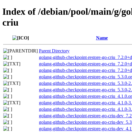
Index of /debian/pool/main/g/go
criu
Name
Parent Directory
golang-github-checkpoint-restore-go-criu_7.2.0+ds
golang-github-checkpoint-restore-go-criu_7.2.0+d
golang-github-checkpoint-restore-go-criu_7.2.0+d
golang-github-checkpoint-restore-go-criu_5.3.0.ori
golang-github-checkpoint-restore-go-criu_5.3.0-2
golang-github-checkpoint-restore-go-criu_5.3.0-2.
golang-github-checkpoint-restore-go-criu_4.1.0.ori
golang-github-checkpoint-restore-go-criu_4.1.0-3
golang-github-checkpoint-restore-go-criu_4.1.0-3.
golang-github-checkpoint-restore-go-criu-dev_7.2
golang-github-checkpoint-restore-go-criu-dev_5.3
golang-github-checkpoint-restore-go-criu-dev_4.1