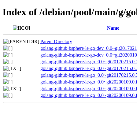
Index of /debian/pool/main/g/go
Name
Parent Directory
golang-github-bsphere-le-go-dev_0.0~git2017021
golang-github-bsphere-le-go-dev_0.0~git2020010
golang-github-bsphere-le-go_0.0~git20170215.0.7
golang-github-bsphere-le-go_0.0~git20170215.0.
golang-github-bsphere-le-go_0.0~git20170215.0.7
golang-github-bsphere-le-go_0.0~git20200109.0.f
golang-github-bsphere-le-go_0.0~git20200109.0.
golang-github-bsphere-le-go_0.0~git20200109.0.f