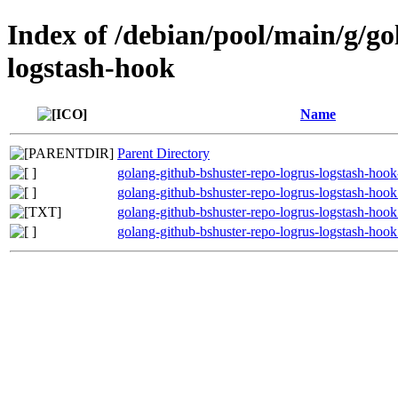
Index of /debian/pool/main/g/go
logstash-hook
Name
Parent Directory
golang-github-bshuster-repo-logrus-logstash-hook
golang-github-bshuster-repo-logrus-logstash-hook
golang-github-bshuster-repo-logrus-logstash-hook
golang-github-bshuster-repo-logrus-logstash-hook_