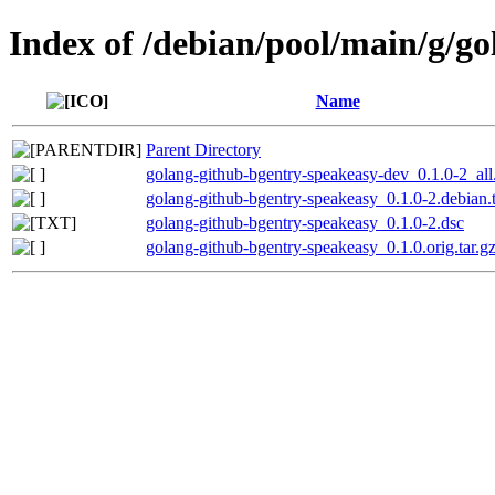
Index of /debian/pool/main/g/g
Name
Parent Directory
golang-github-bgentry-speakeasy-dev_0.1.0-2_all
golang-github-bgentry-speakeasy_0.1.0-2.debian.t
golang-github-bgentry-speakeasy_0.1.0-2.dsc
golang-github-bgentry-speakeasy_0.1.0.orig.tar.g