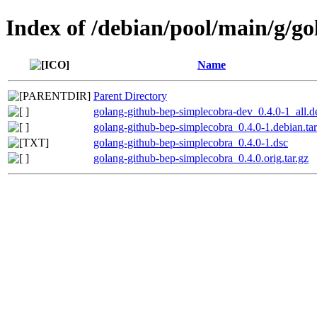
Index of /debian/pool/main/g/g
Name
Parent Directory
golang-github-bep-simplecobra-dev_0.4.0-1_all.d
golang-github-bep-simplecobra_0.4.0-1.debian.tar
golang-github-bep-simplecobra_0.4.0-1.dsc
golang-github-bep-simplecobra_0.4.0.orig.tar.gz