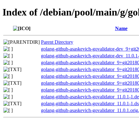
Index of /debian/pool/main/g/go
Name
Parent Directory
golang-github-asaskevich-govalidator-dev_9+git2
golang-github-asaskevich-govalidator-dev_11.0.1-
golang-github-asaskevich-govalidator_9+git201807
golang-github-asaskevich-govalidator_9+git20180
golang-github-asaskevich-govalidator_9+git201807
golang-github-asaskevich-govalidator_9+git20180
golang-github-asaskevich-govalidator_9+git201807
golang-github-asaskevich-govalidator_11.0.1-1.de
golang-github-asaskevich-govalidator_11.0.1-1.ds
golang-github-asaskevich-govalidator_11.0.1.orig.