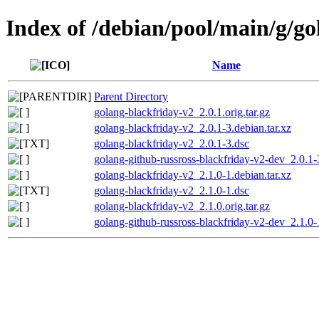
Index of /debian/pool/main/g/go
Name
Parent Directory
golang-blackfriday-v2_2.0.1.orig.tar.gz
golang-blackfriday-v2_2.0.1-3.debian.tar.xz
golang-blackfriday-v2_2.0.1-3.dsc
golang-github-russross-blackfriday-v2-dev_2.0.1-
golang-blackfriday-v2_2.1.0-1.debian.tar.xz
golang-blackfriday-v2_2.1.0-1.dsc
golang-blackfriday-v2_2.1.0.orig.tar.gz
golang-github-russross-blackfriday-v2-dev_2.1.0-