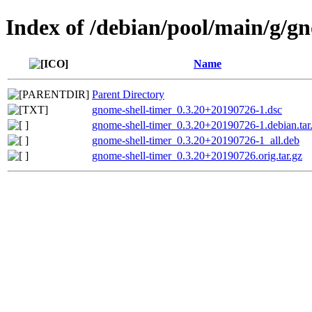
Index of /debian/pool/main/g/g
Name
Parent Directory
gnome-shell-timer_0.3.20+20190726-1.dsc
gnome-shell-timer_0.3.20+20190726-1.debian.tar
gnome-shell-timer_0.3.20+20190726-1_all.deb
gnome-shell-timer_0.3.20+20190726.orig.tar.gz