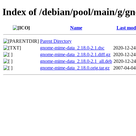
Index of /debian/pool/main/g/
Name
Last modi
Parent Directory
gnome-mime-data_2.18.0-2.1.dsc
2020-12-24
gnome-mime-data_2.18.0-2.1.diff.gz
2020-12-24
gnome-mime-data_2.18.0-2.1_all.deb
2020-12-24
gnome-mime-data_2.18.0.orig.tar.gz
2007-04-04