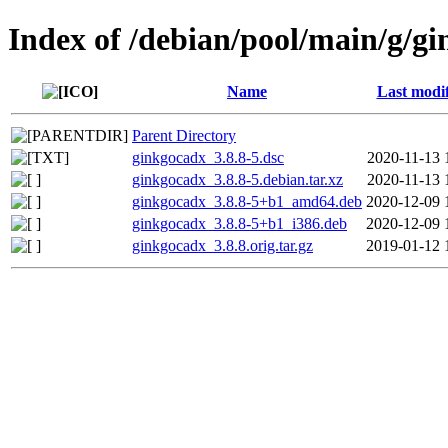
Index of /debian/pool/main/g/g
Name
Last modi
Parent Directory
ginkgocadx_3.8.8-5.dsc
2020-11-13 
ginkgocadx_3.8.8-5.debian.tar.xz
2020-11-13 
ginkgocadx_3.8.8-5+b1_amd64.deb
2020-12-09 
ginkgocadx_3.8.8-5+b1_i386.deb
2020-12-09 
ginkgocadx_3.8.8.orig.tar.gz
2019-01-12 