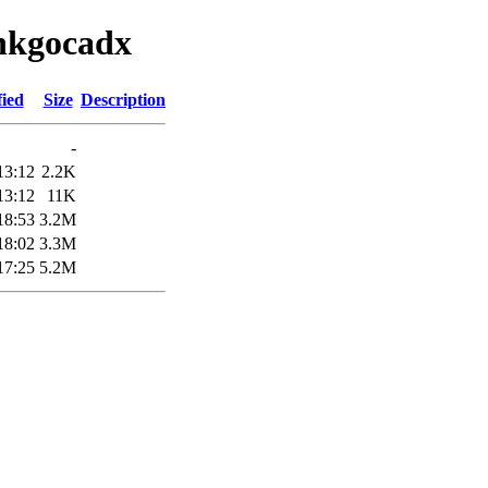
inkgocadx
fied
Size
Description
-
13:12
2.2K
13:12
11K
18:53
3.2M
18:02
3.3M
17:25
5.2M