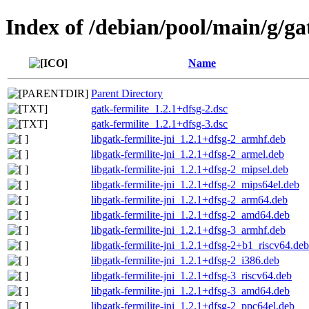
Index of /debian/pool/main/g/ga
Name
Parent Directory
gatk-fermilite_1.2.1+dfsg-2.dsc
gatk-fermilite_1.2.1+dfsg-3.dsc
libgatk-fermilite-jni_1.2.1+dfsg-2_armhf.deb
libgatk-fermilite-jni_1.2.1+dfsg-2_armel.deb
libgatk-fermilite-jni_1.2.1+dfsg-2_mipsel.deb
libgatk-fermilite-jni_1.2.1+dfsg-2_mips64el.deb
libgatk-fermilite-jni_1.2.1+dfsg-2_arm64.deb
libgatk-fermilite-jni_1.2.1+dfsg-2_amd64.deb
libgatk-fermilite-jni_1.2.1+dfsg-3_armhf.deb
libgatk-fermilite-jni_1.2.1+dfsg-2+b1_riscv64.deb
libgatk-fermilite-jni_1.2.1+dfsg-2_i386.deb
libgatk-fermilite-jni_1.2.1+dfsg-3_riscv64.deb
libgatk-fermilite-jni_1.2.1+dfsg-3_amd64.deb
libgatk-fermilite-jni_1.2.1+dfsg-2_ppc64el.deb