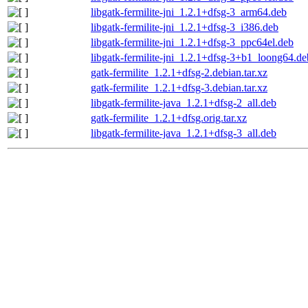
libgatk-fermilite-jni_1.2.1+dfsg-3_arm64.deb
libgatk-fermilite-jni_1.2.1+dfsg-3_i386.deb
libgatk-fermilite-jni_1.2.1+dfsg-3_ppc64el.deb
libgatk-fermilite-jni_1.2.1+dfsg-3+b1_loong64.de
gatk-fermilite_1.2.1+dfsg-2.debian.tar.xz
gatk-fermilite_1.2.1+dfsg-3.debian.tar.xz
libgatk-fermilite-java_1.2.1+dfsg-2_all.deb
gatk-fermilite_1.2.1+dfsg.orig.tar.xz
libgatk-fermilite-java_1.2.1+dfsg-3_all.deb