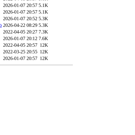
2026-01-07 20:57
5.1K
2026-01-07 20:57
5.1K
2026-01-07 20:52
5.3K
b
2026-04-22 08:29
5.3K
2022-04-05 20:27
7.3K
2026-01-07 20:12
7.6K
2022-04-05 20:57
12K
2022-03-25 20:55
12K
2026-01-07 20:57
12K