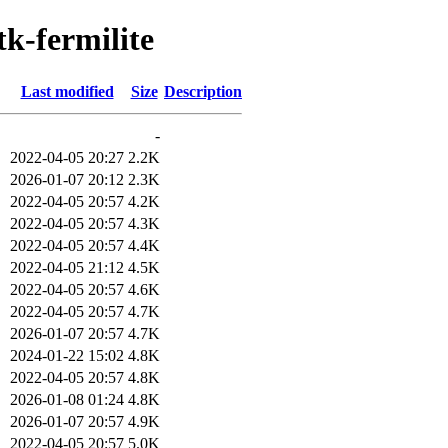
tk-fermilite
Last modified
Size
Description
-
2022-04-05 20:27
2.2K
2026-01-07 20:12
2.3K
2022-04-05 20:57
4.2K
2022-04-05 20:57
4.3K
2022-04-05 20:57
4.4K
2022-04-05 21:12
4.5K
2022-04-05 20:57
4.6K
2022-04-05 20:57
4.7K
2026-01-07 20:57
4.7K
2024-01-22 15:02
4.8K
2022-04-05 20:57
4.8K
2026-01-08 01:24
4.8K
2026-01-07 20:57
4.9K
2022-04-05 20:57
5.0K