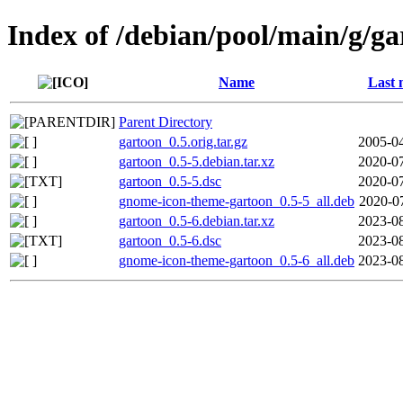
Index of /debian/pool/main/g/g
Name
Last 
Parent Directory
gartoon_0.5.orig.tar.gz
2005-04
gartoon_0.5-5.debian.tar.xz
2020-07
gartoon_0.5-5.dsc
2020-07
gnome-icon-theme-gartoon_0.5-5_all.deb
2020-0
gartoon_0.5-6.debian.tar.xz
2023-08
gartoon_0.5-6.dsc
2023-08
gnome-icon-theme-gartoon_0.5-6_all.deb
2023-08