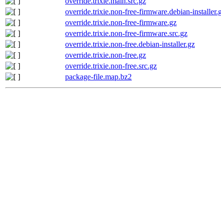
override.trixie.main.src.gz
override.trixie.non-free-firmware.debian-installer.
override.trixie.non-free-firmware.gz
override.trixie.non-free-firmware.src.gz
override.trixie.non-free.debian-installer.gz
override.trixie.non-free.gz
override.trixie.non-free.src.gz
package-file.map.bz2