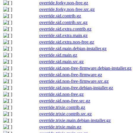
override.forky.non-free.gz
override.forky.non-free.src.gz
override.sid.contrib.gz
override.sid.contrib.src.gz
override.sid.extra.contrib.gz
override.sid.extra.main.gz
override.sid.extra.non-free.gz
override.sid.main.debian-installer.gz
override.sid.main.gz
override.sid.main.src.gz
override.sid.non-free-firmware.debian-installer.gz
override.sid.non-free-firmware.gz
override.sid.non-free-firmware.src.gz
override.sid.non-free.debian-installer.gz
override.sid.non-free.gz
override.sid.non-free.src.gz
override.trixie.contrib.gz
override.trixie.contrib.src.gz
override.trixie.main.debian-installer.gz
override.trixie.main.gz