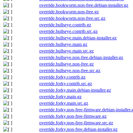
override.bookworm.non-free.debian-installer.gz
override.bookworm.non-free.gz
override.bookworm.non-free.src.gz
override.bullseye.contrib.gz
override.bullseye.contrib.src.gz
override.bullseye.main.debian-installer.gz
override.bullseye.main.gz
override.bullseye.main.src.gz
override.bullseye.non-free.debian-installer.gz
override.bullseye.non-free.gz
override.bullseye.non-free.src.gz
override.forky.contrib.gz
override.forky.contrib.src.gz
override.forky.main.debian-installer.gz
override.forky.main.gz
override.forky.main.src.gz
override.forky.non-free-firmware.debian-installer.
override.forky.non-free-firmware.gz
override.forky.non-free-firmware.src.gz
override.forky.non-free.debian-installer.gz