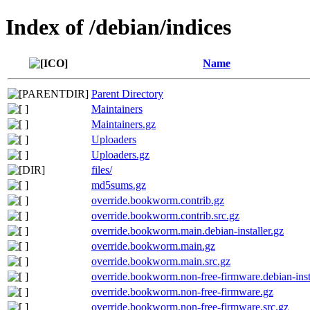
Index of /debian/indices
Name
Parent Directory
Maintainers
Maintainers.gz
Uploaders
Uploaders.gz
files/
md5sums.gz
override.bookworm.contrib.gz
override.bookworm.contrib.src.gz
override.bookworm.main.debian-installer.gz
override.bookworm.main.gz
override.bookworm.main.src.gz
override.bookworm.non-free-firmware.debian-insta
override.bookworm.non-free-firmware.gz
override.bookworm.non-free-firmware.src.gz