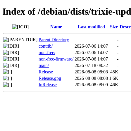
Index of /debian/dists/trixie-up
Name
Last modified
Size
Descr
Parent Directory
-
contrib/
2026-07-06 14:07
-
non-free/
2026-07-06 14:07
-
non-free-firmware/
2026-07-06 14:07
-
main/
2026-07-18 08:32
-
Release
2026-08-08 08:08
45K
Release.gpg
2026-08-08 08:08
1.6K
InRelease
2026-08-08 08:09
46K