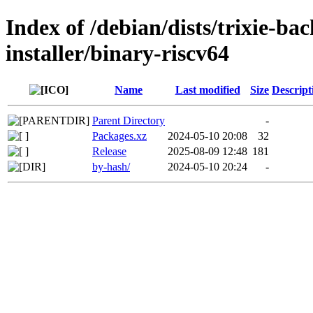
Index of /debian/dists/trixie-ba
installer/binary-riscv64
Name
Last modified
Size
Descript
Parent Directory
-
Packages.xz
2024-05-10 20:08
32
Release
2025-08-09 12:48
181
by-hash/
2024-05-10 20:24
-